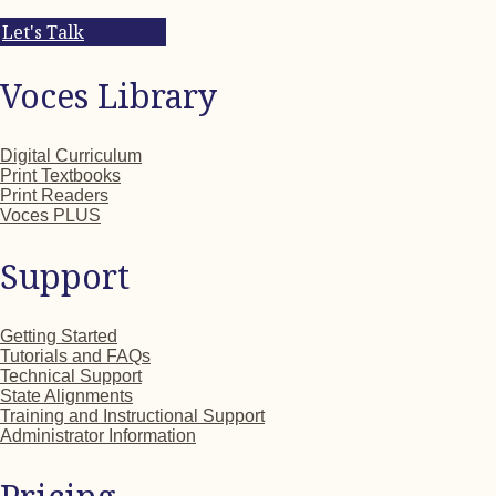
Let's Talk
Voces Library
Digital Curriculum
Print Textbooks
Print Readers
Voces PLUS
Support
Getting Started
Tutorials and FAQs
Technical Support
State Alignments
Training and Instructional Support
Administrator Information