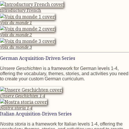
Introductory French
Voix du monde 1
Voix du monde 2
Voix du monde 3
German Acquisition-Driven Series
Unsere Geschichten
is a framework for German levels 1-4,
offering the vocabulary, themes, stories, and activities you need
to create your custom German curriculum.
Unsere Geschichten 1-4
Nostra storia 1-4
Italian Acquisition-Driven Series
Nostra storia
is a framework for Italian levels 1-4, offering the