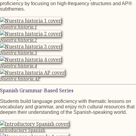
proficiency by focusing on high-frequency structures and AP®
subthemes.
Nuestra historia 1
Nuestra historia 2
Nuestra historia 3
Nuestra historia 4
Nuestra historia AP
Spanish Grammar-Based Series
Students build language proficiency with thematic lessons on
vocabulary and grammar, and enjoy rich cultural resources that
deepen their understanding of the Spanish-speaking world.
Introductory Spanish