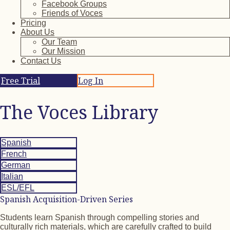
Facebook Groups
Friends of Voces
Pricing
About Us
Our Team
Our Mission
Contact Us
Free Trial
Log In
The Voces Library
Spanish
French
German
Italian
ESL/EFL
Spanish Acquisition-Driven Series
Students learn Spanish through compelling stories and
culturally rich materials, which are carefully crafted to build