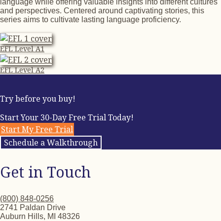
language while offering valuable insights into different cultures
and perspectives. Centered around captivating stories, this
series aims to cultivate lasting language proficiency.
EFL Level A1
EFL Level A2
Try before you buy!
Start Your 30-Day Free Trial Today!
Start My Free Trial
Schedule a Walkthrough
Get in Touch
(800) 848-0256
2741 Paldan Drive
Auburn Hills, MI 48326