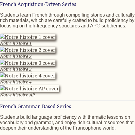
French Acquisition-Driven Series
Students learn French through compelling stories and culturally
rich materials, which are carefully crafted to build proficiency by
focusing on high-frequency structures and AP® subthemes.
Notre histoire 1
Notre histoire 2
Notre histoire 3
Notre histoire 4
Notre histoire AP
French Grammar-Based Series
Students build language proficiency with thematic lessons on
vocabulary and grammar, and enjoy rich cultural resources that
deepen their understanding of the Francophone world.