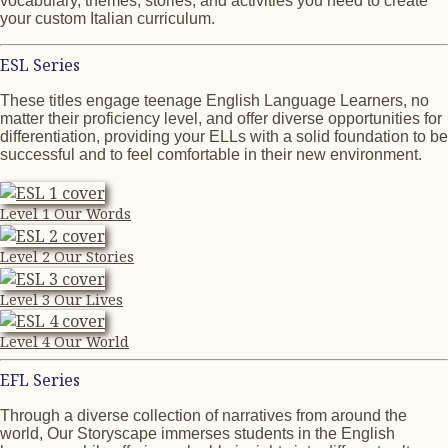
vocabulary, themes, stories, and activities you need to create
your custom Italian curriculum.
ESL Series
These titles engage teenage English Language Learners, no
matter their proficiency level, and offer diverse opportunities for
differentiation, providing your ELLs with a solid foundation to be
successful and to feel comfortable in their new environment.
Level 1 Our Words
Level 2 Our Stories
Level 3 Our Lives
Level 4 Our World
EFL Series
Through a diverse collection of narratives from around the
world, Our Storyscape immerses students in the English