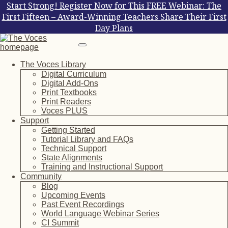
Start Strong! Register Now for This FREE Webinar: The
First Fifteen – Award-Winning Teachers Share Their First
Day Plans
The Voces Library
Digital Curriculum
Digital Add-Ons
Print Textbooks
Print Readers
Voces PLUS
Support
Getting Started
Tutorial Library and FAQs
Technical Support
State Alignments
Training and Instructional Support
Community
Blog
Upcoming Events
Past Event Recordings
World Language Webinar Series
CI Summit