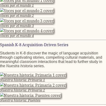
Voces por el mundo 1
Voces por el mundo 2
Voces por el mundo 3
Voces por el mundo 4
Spanish K-8 Acquisition-Driven Series
Students in K-8 discover the magic of language acquisition
through captivating stories, compelling cultural materials, and
meaningful classroom interactions that lead to further study in
the
Nuestra historia
series.
Nuestra historia: Primaria 1
Nuestra historia: Primaria 2
Nuestra historia: Puentes