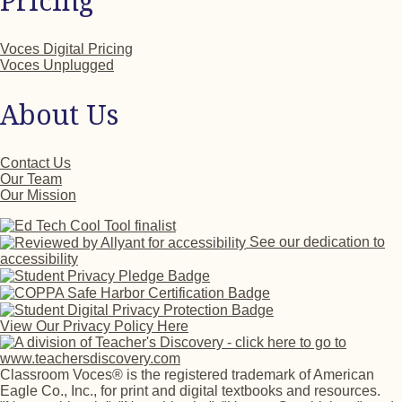
Pricing
Voces Digital Pricing
Voces Unplugged
About Us
Contact Us
Our Team
Our Mission
See our dedication to
accessibility
View Our Privacy Policy Here
Classroom Voces® is the registered trademark of American
Eagle Co., Inc., for print and digital textbooks and resources.