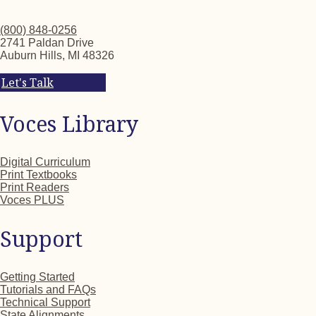
(800) 848-0256
2741 Paldan Drive
Auburn Hills, MI 48326
Let's Talk
Voces Library
Digital Curriculum
Print Textbooks
Print Readers
Voces PLUS
Support
Getting Started
Tutorials and FAQs
Technical Support
State Alignments