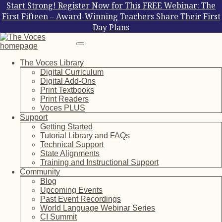
Start Strong! Register Now for This FREE Webinar: The
First Fifteen – Award-Winning Teachers Share Their First
Day Plans
The Voces Library
Digital Curriculum
Digital Add-Ons
Print Textbooks
Print Readers
Voces PLUS
Support
Getting Started
Tutorial Library and FAQs
Technical Support
State Alignments
Training and Instructional Support
Community
Blog
Upcoming Events
Past Event Recordings
World Language Webinar Series
CI Summit