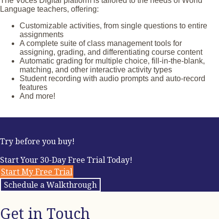
The Voces Digital platform is tailored to the needs of World
and illustrations
Language teachers, offering:
Authentic resources and other cultural materials that
explore people, places, and events throughout the
Customizable activities, from single questions to entire
Spanish-speaking world
assignments
A diverse set of photo- and panorama-based activities
A complete suite of class management tools for
that inspire intercultural connections
assigning, grading, and differentiating course content
Entertaining group activities, as well as story-based and
Automatic grading for multiple choice, fill-in-the-blank,
vocabulary-focused games
matching, and other interactive activity types
Interactive Can-Do Statements and self-assessments
Student recording with audio prompts and auto-record
Various forms of assessment, such as vocabulary tests,
features
personal questions and answers (PQAs), and a longer
And more!
story with adjoining comprehension activities
Try before you buy!
Start Your 30-Day Free Trial Today!
Start My Free Trial
Schedule a Walkthrough
Get in Touch