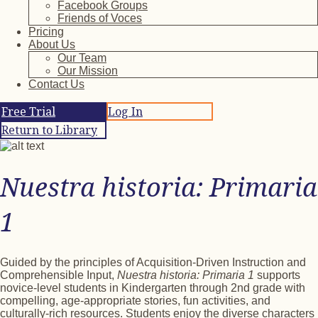
Facebook Groups
Friends of Voces
Pricing
About Us
Our Team
Our Mission
Contact Us
Free Trial
Log In
Return to Library
Nuestra historia: Primaria
1
Guided by the principles of Acquisition-Driven Instruction and
Comprehensible Input,
Nuestra historia: Primaria 1
supports
novice-level students in Kindergarten through 2nd grade with
compelling, age-appropriate stories, fun activities, and
culturally-rich resources. Students enjoy the diverse characters