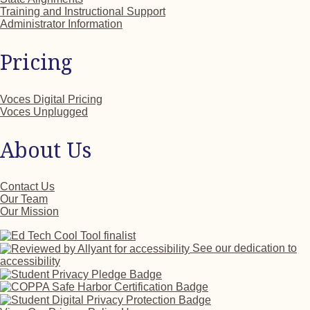
Training and Instructional Support
Administrator Information
Pricing
Voces Digital Pricing
Voces Unplugged
About Us
Contact Us
Our Team
Our Mission
See our dedication to
accessibility