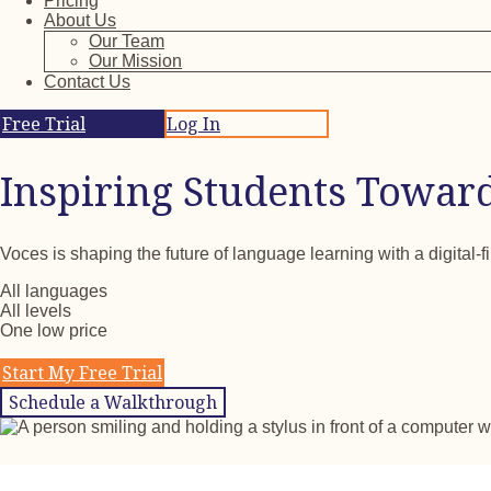
Pricing
About Us
Our Team
Our Mission
Contact Us
Free Trial
Log In
Inspiring Students Towar
Voces is shaping the future of language learning with a digital-f
All languages
All levels
One low price
Start My Free Trial
Schedule a Walkthrough