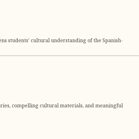
ns students' cultural understanding of the Spanish-
ries, compelling cultural materials, and meaningful