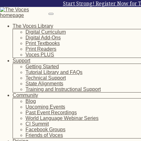
Start Strong! Register Now for 
The Voces Library
Digital Curriculum
Digital Add-Ons
Print Textbooks
Print Readers
Voces PLUS
Support
Getting Started
Tutorial Library and FAQs
Technical Support
State Alignments
Training and Instructional Support
Community
Blog
Upcoming Events
Past Event Recordings
World Language Webinar Series
CI Summit
Facebook Groups
Friends of Voces