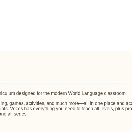
rriculum designed for the modern World Language classroom.
ing, games, activities, and much more—all in one place and ac
ials. Voces has everything you need to teach all levels, plus 
nd all series.