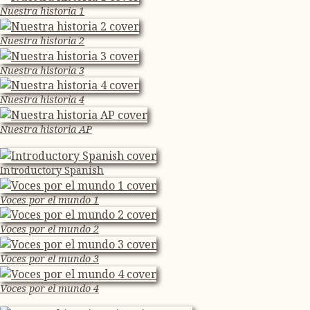
Nuestra historia 1
Nuestra historia 2
Nuestra historia 3
Nuestra historia 4
Nuestra historia AP
Introductory Spanish
Voces por el mundo 1
Voces por el mundo 2
Voces por el mundo 3
Voces por el mundo 4