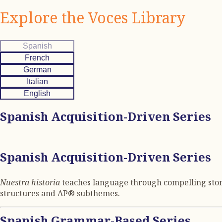
Explore the Voces Library
Spanish
French
German
Italian
English
Spanish Acquisition-Driven Series
Spanish Acquisition-Driven Series
Nuestra historia
teaches language through compelling storie
structures and AP® subthemes.
Spanish Grammar-Based Series