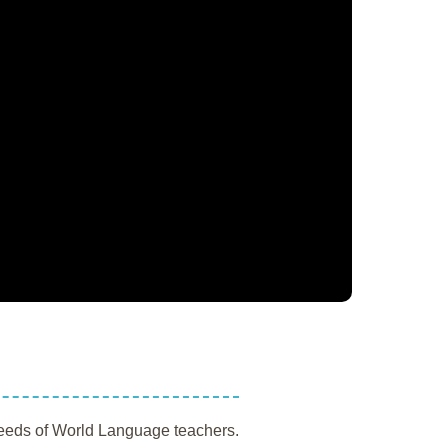
 needs of World Language teachers.