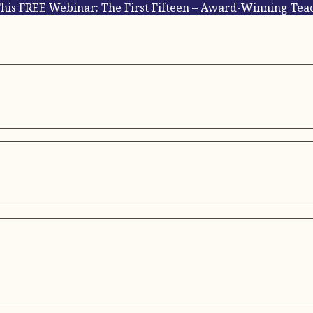
This FREE Webinar: The First Fifteen – Award-Winning Teac