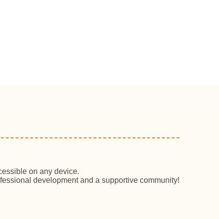
cessible on any device.
professional development and a supportive community!