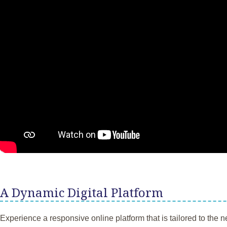
A Dynamic Digital Platform
Experience a responsive online platform that is tailored to the