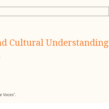
nd Cultural Understanding
.