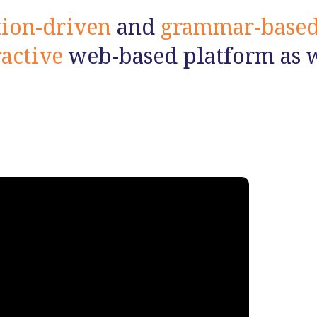
tion-driven
and
grammar-base
ractive
web-based platform as we