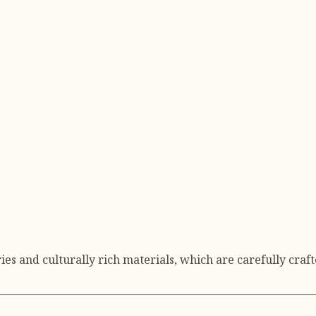
s and culturally rich materials, which are carefully craft