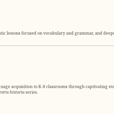
atic lessons focused on vocabulary and grammar, and deepe
uage acquisition to K-8 classrooms through captivating sto
stra historia
series.