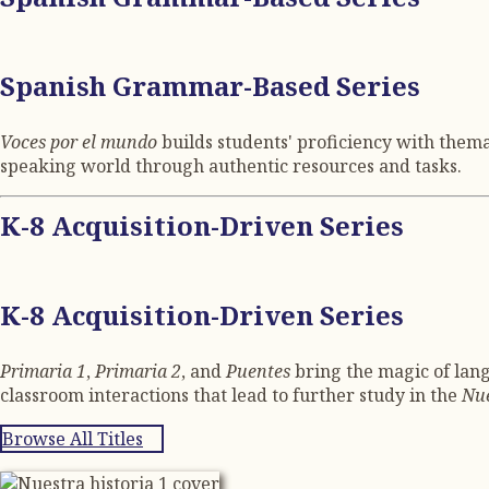
Spanish Grammar-Based Series
Voces por el mundo
builds students' proficiency with them
speaking world through authentic resources and tasks.
K-8 Acquisition-Driven Series
K-8 Acquisition-Driven Series
Primaria 1
,
Primaria 2
, and
Puentes
bring the magic of lang
classroom interactions that lead to further study in the
Nue
Browse All Titles