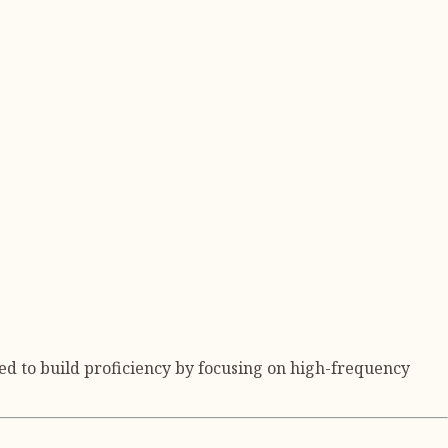
ed to build proficiency by focusing on high-frequency