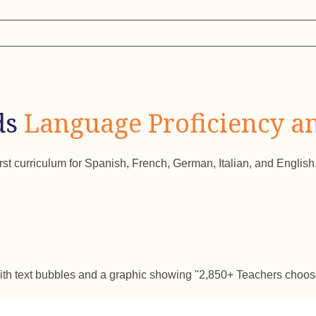
ds
Language Proficiency a
irst curriculum for Spanish, French, German, Italian, and English