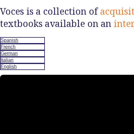
Voces is a collection of
acquisi
textbooks available on an
inte
Spanish
French
German
Italian
English