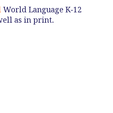
d
World Language K-12
ll as in print.