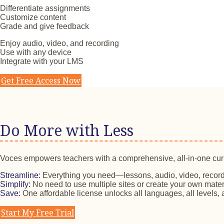
Differentiate assignments
Customize content
Grade and give feedback
Enjoy audio, video, and recording
Use with any device
Integrate with your LMS
Get Free Access Now
Do More with Less
Voces empowers teachers with a comprehensive, all-in-one cu
Streamline:
Everything you need—lessons, audio, video, record
Simplify:
No need to use multiple sites or create your own mater
Save:
One affordable license unlocks all languages, all levels, a
Start My Free Trial