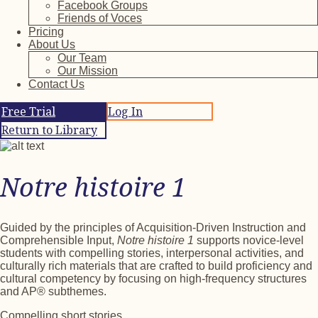
Facebook Groups
Friends of Voces
Pricing
About Us
Our Team
Our Mission
Contact Us
Free Trial
Log In
Return to Library
Notre histoire 1
Guided by the principles of Acquisition-Driven Instruction and
Comprehensible Input,
Notre histoire 1
supports novice-level
students with compelling stories, interpersonal activities, and
culturally rich materials that are crafted to build proficiency and
cultural competency by focusing on high-frequency structures
and AP® subthemes.
Compelling short stories