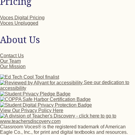
Pricing
Voces Digital Pricing
Voces Unplugged
About Us
Contact Us
Our Team
Our Mission
See our dedication to
accessibility
View Our Privacy Policy Here
Classroom Voces® is the registered trademark of American
Eagle Co., Inc., for print and digital textbooks and resources.