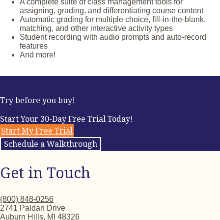
world that inspire intercultural connections
A complete suite of class management tools for
Story-based and vocabulary-focused games
assigning, grading, and differentiating course content
Interactive Can-Do Statements and self-assessments
Automatic grading for multiple choice, fill-in-the-blank,
End-of-unit assessments, including Integrated
matching, and other interactive activity types
Performance Assessments
Student recording with audio prompts and auto-record
features
And more!
Try before you buy!
Start Your 30-Day Free Trial Today!
Start My Free Trial
Schedule a Walkthrough
Get in Touch
(800) 848-0256
2741 Paldan Drive
Auburn Hills, MI 48326