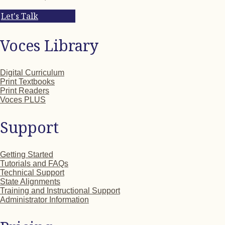
Let's Talk
Voces Library
Digital Curriculum
Print Textbooks
Print Readers
Voces PLUS
Support
Getting Started
Tutorials and FAQs
Technical Support
State Alignments
Training and Instructional Support
Administrator Information