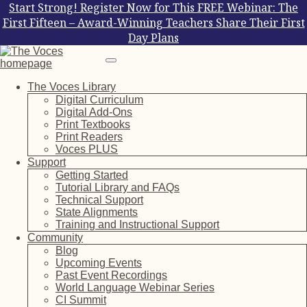
Start Strong! Register Now for This FREE Webinar: The
First Fifteen – Award-Winning Teachers Share Their First
Day Plans
The Voces Library
Digital Curriculum
Digital Add-Ons
Print Textbooks
Print Readers
Voces PLUS
Support
Getting Started
Tutorial Library and FAQs
Technical Support
State Alignments
Training and Instructional Support
Community
Blog
Upcoming Events
Past Event Recordings
World Language Webinar Series
CI Summit