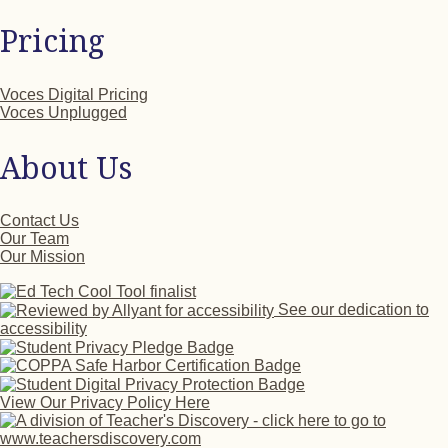
Pricing
Voces Digital Pricing
Voces Unplugged
About Us
Contact Us
Our Team
Our Mission
See our dedication to
accessibility
View Our Privacy Policy Here