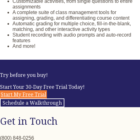
Performance Assessments
Customizable activities, from single questions to entire
assignments
A complete suite of class management tools for
assigning, grading, and differentiating course content
Automatic grading for multiple choice, fill-in-the-blank,
matching, and other interactive activity types
Student recording with audio prompts and auto-record
features
And more!
Try before you buy!
Start Your 30-Day Free Trial Today!
Start My Free Trial
Schedule a Walkthrough
Get in Touch
(800) 848-0256