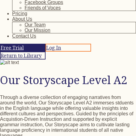
Facebook Groups
Friends of Voces
Pricing
About Us
Our Team
Our Mission
Contact Us
Free Trial
Log In
Return to Library
Our Storyscape Level A2
Through a diverse collection of engaging narratives from
around the world, Our Storyscape Level A2 immerses stduents
in the English language while offering valuable insights into
different cultures and perspectives. Guided by the principles of
Acquistion-Driven Instruction and supported by explicit
grammar instruction, Our Storyscape aims to cultivate lasting
language proficiency in international students of all native
languages.