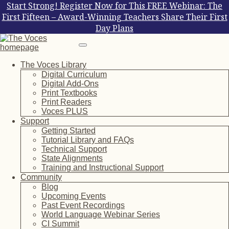
Start Strong! Register Now for This FREE Webinar: The
First Fifteen – Award-Winning Teachers Share Their First
Day Plans
The Voces Library
Digital Curriculum
Digital Add-Ons
Print Textbooks
Print Readers
Voces PLUS
Support
Getting Started
Tutorial Library and FAQs
Technical Support
State Alignments
Training and Instructional Support
Community
Blog
Upcoming Events
Past Event Recordings
World Language Webinar Series
CI Summit