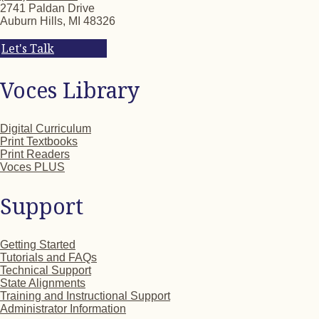
2741 Paldan Drive
Auburn Hills, MI 48326
Let's Talk
Voces Library
Digital Curriculum
Print Textbooks
Print Readers
Voces PLUS
Support
Getting Started
Tutorials and FAQs
Technical Support
State Alignments
Training and Instructional Support
Administrator Information