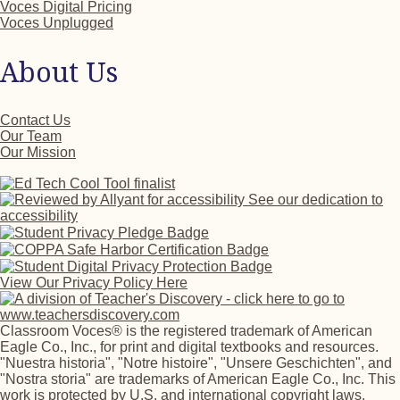
Voces Digital Pricing
Voces Unplugged
About Us
Contact Us
Our Team
Our Mission
See our dedication to
accessibility
View Our Privacy Policy Here
Classroom Voces® is the registered trademark of American
Eagle Co., Inc., for print and digital textbooks and resources.
"Nuestra historia", "Notre histoire", "Unsere Geschichten", and
"Nostra storia" are trademarks of American Eagle Co., Inc. This
work is protected by U.S. and international copyright laws.