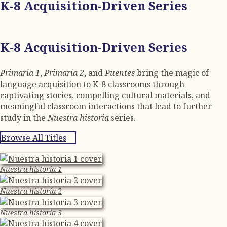
K-8 Acquisition-Driven Series
K-8 Acquisition-Driven Series
Primaria 1
,
Primaria 2
, and
Puentes
bring the magic of
language acquisition to K-8 classrooms through
captivating stories, compelling cultural materials, and
meaningful classroom interactions that lead to further
study in the
Nuestra historia
series.
Browse All Titles
Nuestra historia 1
Nuestra historia 2
Nuestra historia 3