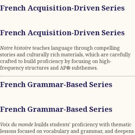
French Acquisition-Driven Series
French Acquisition-Driven Series
Notre histoire
teaches language through compelling
stories and culturally rich materials, which are carefully
crafted to build proficiency by focusing on high-
frequency structures and AP® subthemes.
French Grammar-Based Series
French Grammar-Based Series
Voix du monde
builds students' proficiency with thematic
lessons focused on vocabulary and grammar, and deepens