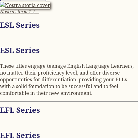
Nostra storia 1-4
ESL Series
ESL Series
These titles engage teenage English Language Learners,
no matter their proficiency level, and offer diverse
opportunities for differentiation, providing your ELLs
with a solid foundation to be successful and to feel
comfortable in their new environment.
EFL Series
EFL Series