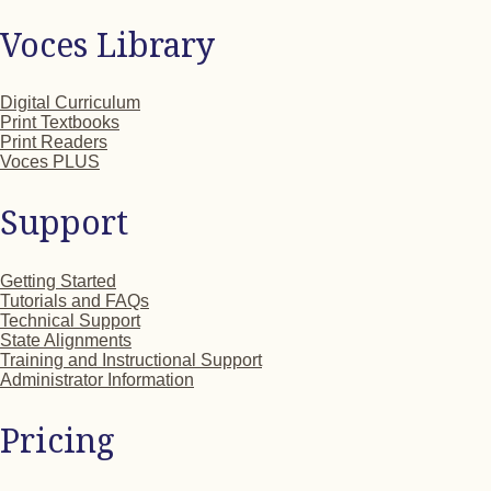
Voces Library
Digital Curriculum
Print Textbooks
Print Readers
Voces PLUS
Support
Getting Started
Tutorials and FAQs
Technical Support
State Alignments
Training and Instructional Support
Administrator Information
Pricing