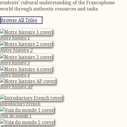
students' cultural understanding of the Francophone
world through authentic resources and tasks.
Browse All Titles
Notre histoire 1
Notre histoire 2
Notre histoire 3
Notre histoire 4
Notre histoire AP
Introductory French
Voix du monde 1