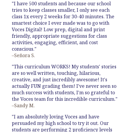
"I have 500 students and because our school
tries to keep classes smaller, I only see each
class 1x every 2 weeks for 30-40 minutes. The
smartest choice I ever made was to go with
Voces Digital! Low prep, digital and print
friendly, appropriate suggestions for class
activities, engaging, efficient, and cost
conscious."
–Señora S.
"This curriculum WORKS! My students' stories
are so well written, touching, hilarious,
creative, and just incredibly awesome! It's
actually FUN grading them! I've never seen so
much success with students, I'm so grateful to
the Voces team for this incredible curriculum."
–Sandy M.
"I am absolutely loving Voces and have
persuaded my high school to try it out. Our
students are performing 2 proficiency levels