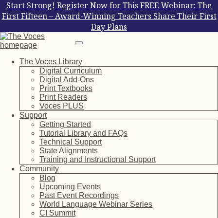
Start Strong! Register Now for This FREE Webinar: The
First Fifteen – Award-Winning Teachers Share Their First
Day Plans
The Voces Library
Digital Curriculum
Digital Add-Ons
Print Textbooks
Print Readers
Voces PLUS
Support
Getting Started
Tutorial Library and FAQs
Technical Support
State Alignments
Training and Instructional Support
Community
Blog
Upcoming Events
Past Event Recordings
World Language Webinar Series
CI Summit