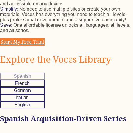
and accessible on any device.
Simplify:
No need to use multiple sites or create your own
materials. Voces has everything you need to teach all levels,
plus professional development and a supportive community!
Save:
One affordable license unlocks all languages, all levels,
and all series.
Start My Free Trial
Explore the Voces Library
Spanish
French
German
Italian
English
Spanish Acquisition-Driven Series