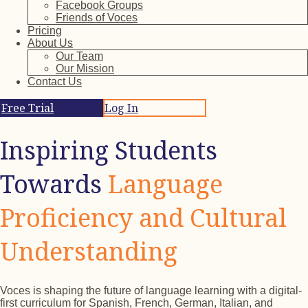
Facebook Groups
Friends of Voces
Pricing
About Us
Our Team
Our Mission
Contact Us
Free Trial
Log In
Inspiring Students
Towards
Language
Proficiency and Cultural
Understanding
Voces is shaping the future of language learning with a digital-
first curriculum for Spanish, French, German, Italian, and