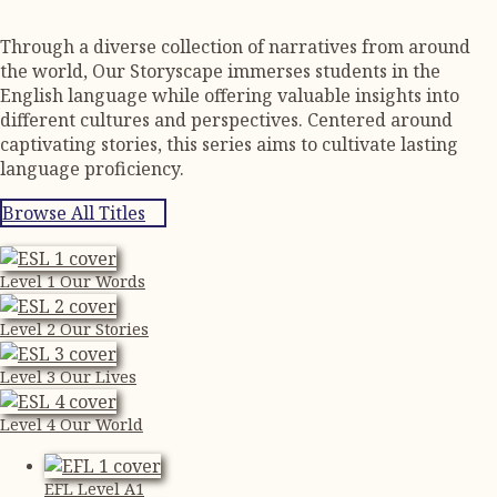
Through a diverse collection of narratives from around
the world, Our Storyscape immerses students in the
English language while offering valuable insights into
different cultures and perspectives. Centered around
captivating stories, this series aims to cultivate lasting
language proficiency.
Browse All Titles
Level 1 Our Words
Level 2 Our Stories
Level 3 Our Lives
Level 4 Our World
EFL Level A1