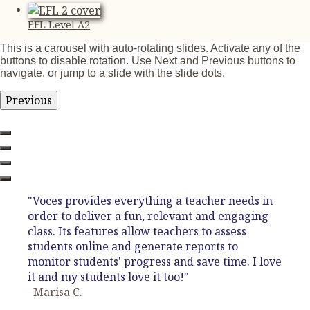
EFL Level A2
This is a carousel with auto-rotating slides. Activate any of the
buttons to disable rotation. Use Next and Previous buttons to
navigate, or jump to a slide with the slide dots.
Previous
"Voces provides everything a teacher needs in
order to deliver a fun, relevant and engaging
class. Its features allow teachers to assess
students online and generate reports to
monitor students' progress and save time. I love
it and my students love it too!"
–Marisa C.