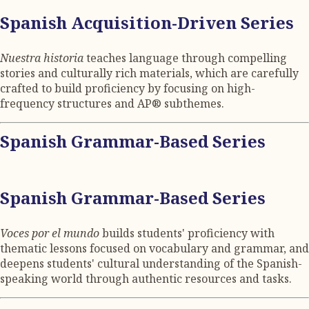
Spanish Acquisition-Driven Series
Nuestra historia
teaches language through compelling
stories and culturally rich materials, which are carefully
crafted to build proficiency by focusing on high-
frequency structures and AP® subthemes.
Spanish Grammar-Based Series
Spanish Grammar-Based Series
Voces por el mundo
builds students' proficiency with
thematic lessons focused on vocabulary and grammar, and
deepens students' cultural understanding of the Spanish-
speaking world through authentic resources and tasks.