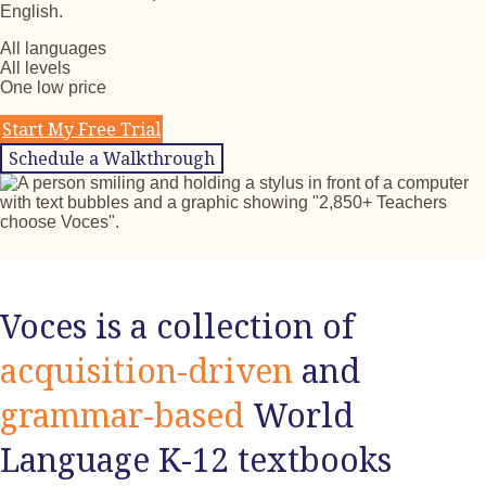
English.
All languages
All levels
One low price
Start My Free Trial
Schedule a Walkthrough
Voces is a collection of
acquisition-driven
and
grammar-based
World
Language K-12 textbooks