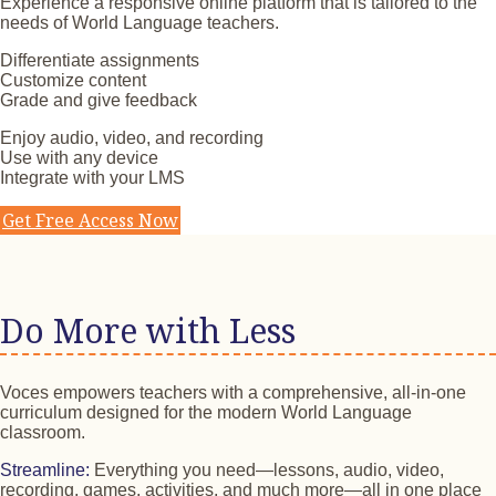
Experience a responsive online platform that is tailored to the
needs of World Language teachers.
Differentiate assignments
Customize content
Grade and give feedback
Enjoy audio, video, and recording
Use with any device
Integrate with your LMS
Get Free Access Now
Do More with Less
Voces empowers teachers with a comprehensive, all-in-one
curriculum designed for the modern World Language
classroom.
Streamline:
Everything you need—lessons, audio, video,
recording, games, activities, and much more—all in one place