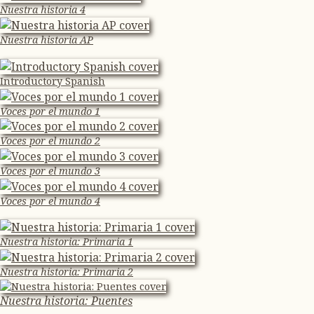
Nuestra historia 4
Nuestra historia AP
Introductory Spanish
Voces por el mundo 1
Voces por el mundo 2
Voces por el mundo 3
Voces por el mundo 4
Nuestra historia: Primaria 1
Nuestra historia: Primaria 2
Nuestra historia: Puentes