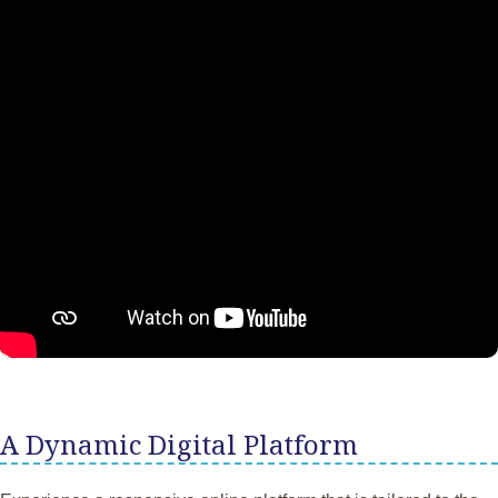
A Dynamic Digital Platform