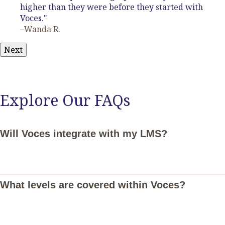
higher than they were before they started with
Voces."
–Wanda R.
Next
Explore Our FAQs
Will Voces integrate with my LMS?
Yes, Voces integrates seamlessly with Google Classroom,
Canvas, Schoology, and Microsoft Teams. Once connected,
What levels are covered within Voces?
you and your students can log in with your LMS credentials and
your students will be notified of assignments in Voces through
their LMS. Additionally, you'll be able to sync student grades in
Voces with your LMS. Email
LMS@vocesdigital.com
for more