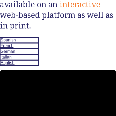
available on an
interactive
web-based platform as well as
in print.
Spanish
French
German
Italian
English