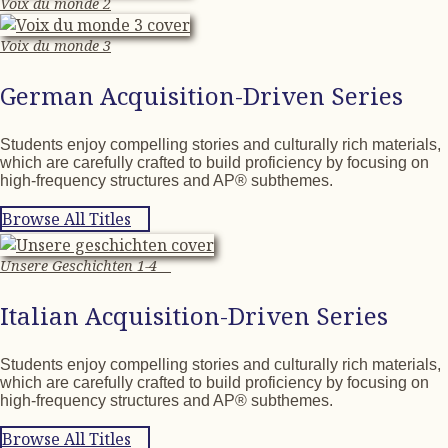
Voix du monde 2
Voix du monde 3
German Acquisition-Driven Series
Students enjoy compelling stories and culturally rich materials,
which are carefully crafted to build proficiency by focusing on
high-frequency structures and AP® subthemes.
Browse All Titles
Unsere Geschichten 1-4
Italian Acquisition-Driven Series
Students enjoy compelling stories and culturally rich materials,
which are carefully crafted to build proficiency by focusing on
high-frequency structures and AP® subthemes.
Browse All Titles