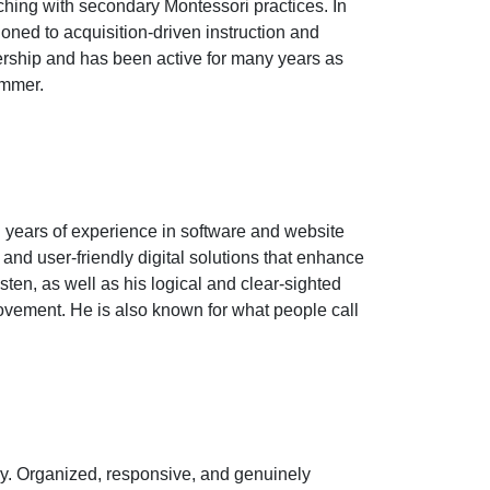
hing with secondary Montessori practices. In
oned to acquisition-driven instruction and
rship and has been active for many years as
ummer.
 years of experience in software and website
nd user-friendly digital solutions that enhance
ten, as well as his logical and clear-sighted
ovement. He is also known for what people call
y. Organized, responsive, and genuinely