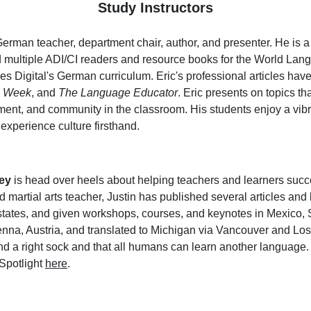
Study Instructors
German teacher, department chair, author, and presenter. He is 
 multiple ADI/CI readers and resource books for the World Lang
ces Digital's German curriculum. Eric's professional articles hav
n Week
, and
The Language Educator
. Eric presents on topics th
ment, and community in the classroom. His students enjoy a vib
 experience culture firsthand.
ey
is head over heels about helping teachers and learners succe
 martial arts teacher, Justin has published several articles an
states, and given workshops, courses, and keynotes in Mexico, S
nna, Austria, and translated to Michigan via Vancouver and Los A
 and a right sock and that all humans can learn another languag
 Spotlight
here
.