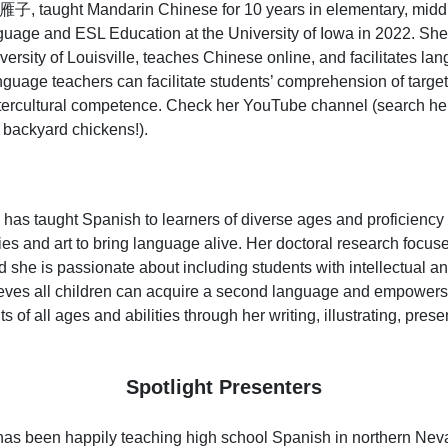
子, taught Mandarin Chinese for 10 years in elementary, middl
age and ESL Education at the University of Iowa in 2022. She is
versity of Louisville, teaches Chinese online, and facilitates la
nguage teachers can facilitate students’ comprehension of targ
tercultural competence. Check her YouTube channel (search he
f backyard chickens!).
has taught Spanish to learners of diverse ages and proficiency 
es and art to bring language alive. Her doctoral research focuse
he is passionate about including students with intellectual an
eves all children can acquire a second language and empowers
s of all ages and abilities through her writing, illustrating, pres
Spotlight Presenters
as been happily teaching high school Spanish in northern Nevad