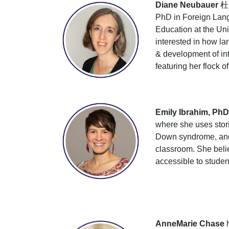
Diane Neubauer
杜雁
PhD in Foreign Langu
Education at the Uni
interested in how la
& development of in
featuring her flock o
Emily Ibrahim, PhD
where she uses stori
Down syndrome, and s
classroom. She beli
accessible to student
AnneMarie Chase
h