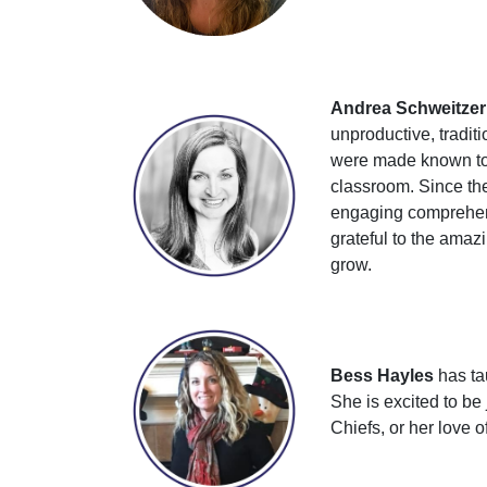
Andrea Schweitzer
unproductive, tradi
were made known to h
classroom. Since the
engaging comprehensi
grateful to the amaz
grow.
Bess Hayles
has tau
She is excited to be
Chiefs, or her love o