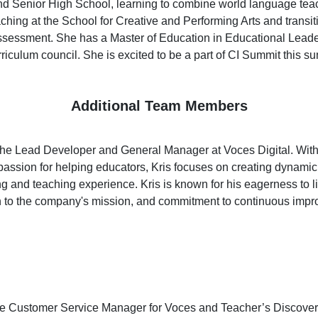
nd Senior High School, learning to combine world language teac
hing at the School for Creative and Performing Arts and transiti
ssessment. She has a Master of Education in Educational Leade
curriculum council. She is excited to be a part of CI Summit this s
Additional Team Members
the Lead Developer and General Manager at Voces Digital. With
ssion for helping educators, Kris focuses on creating dynamic a
g and teaching experience. Kris is known for his eagerness to lis
on to the company's mission, and commitment to continuous impr
he Customer Service Manager for Voces and Teacher’s Discover