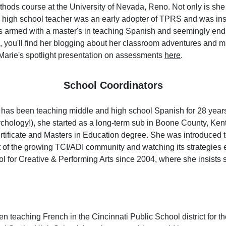
ods course at the University of Nevada, Reno. Not only is she a
er high school teacher was an early adopter of TPRS and was ins
is armed with a master's in teaching Spanish and seemingly en
g, you'll find her blogging about her classroom adventures and 
arie's spotlight presentation on assessments
here
.
School Coordinators
has been teaching middle and high school Spanish for 28 years.
chology!), she started as a long-term sub in Boone County, Ken
rtificate and Masters in Education degree. She was introduced 
 of the growing TCI/ADI community and watching its strategies 
l for Creative & Performing Arts since 2004, where she insists
n teaching French in the Cincinnati Public School district for th