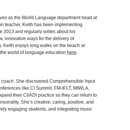
erves as the World Language department head at
ion teacher, Keith has been implementing
e 2013 and regularly writes about his
, innovative ways for the delivery of
g. Keith enjoys long walks on the beach at
n the world of language education
here
.
er coach. She discovered Comprehensible Input
conferences like CI Summit, FM-IFLT, MIWLA,
xpand their CI/ADI practice so they can return to
sonality. She’s creative, caring, positive, and
vely engaging students, and integrating music