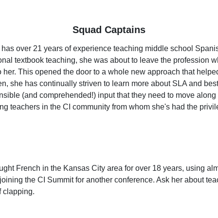
Squad Captains
has over 21 years of experience teaching middle school Spanish. A
tional textbook teaching, she was about to leave the professio
er. This opened the door to a whole new approach that helped b
n, she has continually striven to learn more about SLA and best 
ble (and comprehended!) input that they need to move along the
ing teachers in the CI community from whom she's had the privi
ght French in the Kansas City area for over 18 years, using almo
 joining the CI Summit for another conference. Ask her about tea
f clapping.