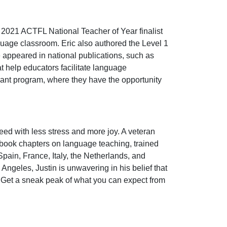
a 2021 ACTFL National Teacher of Year finalist
uage classroom. Eric also authored the Level 1
e appeared in national publications, such as
at help educators facilitate language
rant program, where they have the opportunity
ed with less stress and more joy. A veteran
d book chapters on language teaching, trained
pain, France, Italy, the Netherlands, and
ngeles, Justin is unwavering in his belief that
e. Get a sneak peak of what you can expect from