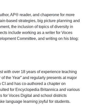
author, AP® reader, and chaperone for more
ain-based strategies, big picture planning and
nt, the inclusion of topics of diversity in
jects include working as a writer for Voces
elopment Committee, and writing on his blog:
t with over 18 years of experience teaching
f the Year” and regularly presents at major
n CI and has co-authored a chapter on
ulted for Encyclopedia Britannica and various
for Voces Digital and school districts
ake language learning joyful for students.