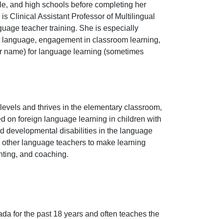
e, and high schools before completing her
 Clinical Assistant Professor of Multilingual
nguage teacher training. She is especially
et language, engagement in classroom learning,
r name) for language learning (sometimes
levels and thrives in the elementary classroom,
d on foreign language learning in children with
d developmental disabilities in the language
 other language teachers to make learning
enting, and coaching.
a for the past 18 years and often teaches the