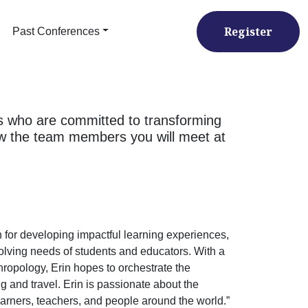
Register
Past Conferences
s who are committed to transforming
now the team members you will meet at
 for developing impactful learning experiences,
olving needs of students and educators. With a
thropology, Erin hopes to orchestrate the
ng and travel. Erin is passionate about the
arners, teachers, and people around the world.”