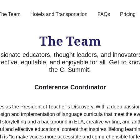
The Team
Hotels and Transportation
FAQs
Pricing
The Team
sionate educators, thought leaders, and innovator
fective, equitable, and enjoyable for all. Get to k
the CI Summit!
Conference Coordinator
s as the President of Teacher’s Discovery. With a deep passion
sign and implementation of language curricula that meet the ev
of storytelling and a background in ELA, creative writing, and an
l and effective educational content that inspires lifelong learni
h is “to make voices more accessible and comprehensible for le