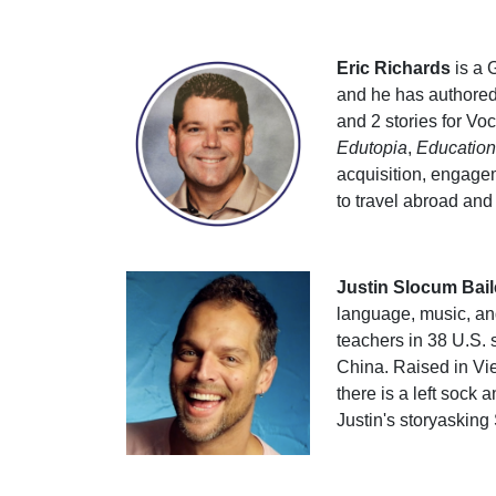
Eric Richards
is a 
and he has authored
and 2 stories for Vo
Edutopia
,
Educatio
acquisition, engage
to travel abroad and
Justin Slocum Bail
language, music, and
teachers in 38 U.S. 
China. Raised in Vie
there is a left sock
Justin's storyasking