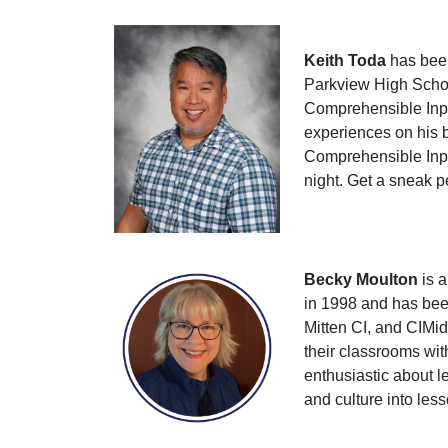
Keith Toda
has been
Parkview High Schoo
Comprehensible Input
experiences on his b
Comprehensible Input
night. Get a sneak p
Becky Moulton
is a
in 1998 and has been
Mitten CI, and CIMid
their classrooms wit
enthusiastic about l
and culture into les