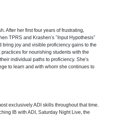
fter her first four years of frustrating,
n when TPRS and Krashen's "Input Hypothesis"
ring joy and visible proficiency gains to the
practices for nourishing students with the
ir individual paths to proficiency. She's
lege to learn and with whom she continues to
st exclusively ADI skills throughout that time.
ching IB with ADI, Saturday Night Live, the