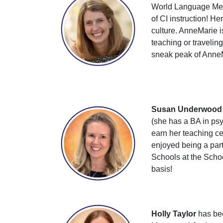
World Language Meth
of CI instruction! H
culture. AnneMarie 
teaching or travelin
sneak peak of AnneM
Susan Underwood
(she has a BA in psy
earn her teaching ce
enjoyed being a part
Schools at the Schoo
basis!
Holly Taylor
has bee