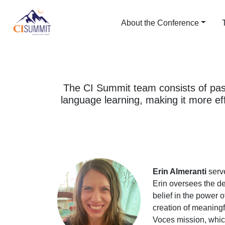
About the Conference
The CI Summit team consists of pas
language learning, making it more ef
Erin Almeranti
serve
Erin oversees the de
belief in the power 
creation of meaningfu
Voces mission, whic