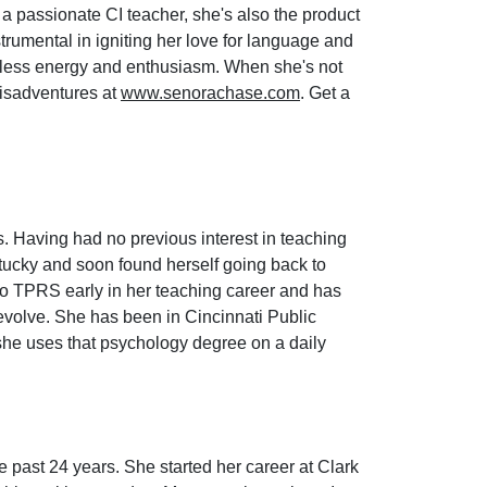
 passionate CI teacher, she's also the product
trumental in igniting her love for language and
dless energy and enthusiasm. When she's not
misadventures at
www.senorachase.com
. Get a
 Having had no previous interest in teaching
tucky and soon found herself going back to
to TPRS early in her teaching career and has
evolve. She has been in Cincinnati Public
 she uses that psychology degree on a daily
e past 24 years. She started her career at Clark