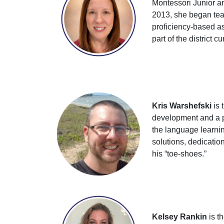
Montessori Junior a
2013, she began teac
proficiency-based a
part of the district 
Kris Warshefski
is 
development and a pa
the language learnin
solutions, dedicati
his “toe-shoes.”
Kelsey Rankin
is t