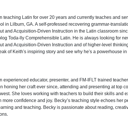
 teaching Latin for over 20 years and currently teaches and s
l in Lilburn, GA. A self-professed recovering grammar-translat
 and Acquisition-Driven Instruction in the Latin classroom sinc
log Toda-lly Comprehensible Latin. He is always looking for new
 and Acquisition-Driven Instruction and of higher-level thinkin
eak of Keith's inspiring story and see why he's a powerhouse i
n experienced educator, presenter, and FM-IFLT trained teach
 honing her craft ever since, attending and presenting at top 
west. She loves working with teachers to build their skills and e
h more confidence and joy. Becky’s teaching style echoes her per
earning and teaching. Becky is passionate about reading, creati
sons.