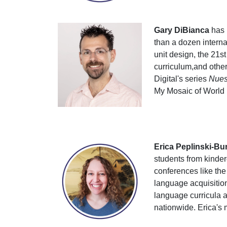
Gary DiBianca
has 
than a dozen interna
unit design, the 21s
curriculum,and other 
Digital's series
Nuest
My Mosaic of World
Erica Peplinski-Bu
students from kinde
conferences like th
language acquisitio
language curricula a
nationwide. Erica's 