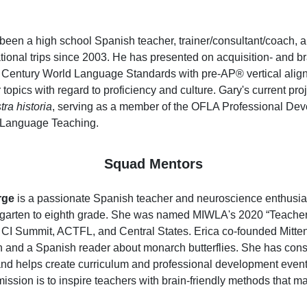
been a high school Spanish teacher, trainer/consultant/coach, 
tional trips since 2003. He has presented on acquisition- and br
t Century World Language Standards with pre-AP® vertical alignme
topics with regard to proficiency and culture. Gary's current pro
ra historia
, serving as a member of the OFLA Professional Dev
 Language Teaching.
Squad Mentors
rge
is a passionate Spanish teacher and neuroscience enthusias
rgarten to eighth grade. She was named MIWLA's 2020 “Teacher o
e CI Summit, ACTFL, and Central States. Erica co-founded Mitte
n and a Spanish reader about monarch butterflies. She has cons
nd helps create curriculum and professional development events 
mission is to inspire teachers with brain-friendly methods that m