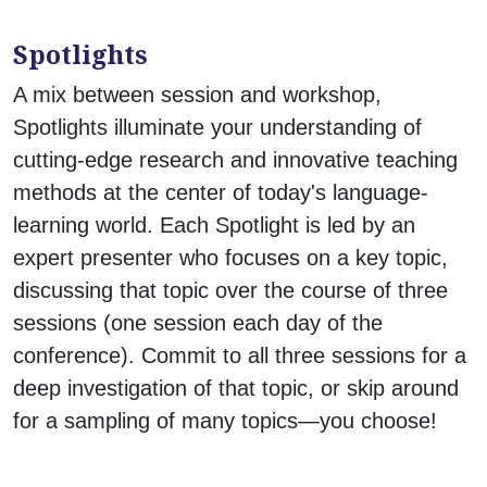
Spotlights
A mix between session and workshop,
Spotlights illuminate your understanding of
cutting-edge research and innovative teaching
methods at the center of today's language-
learning world. Each Spotlight is led by an
expert presenter who focuses on a key topic,
discussing that topic over the course of three
sessions (one session each day of the
conference). Commit to all three sessions for a
deep investigation of that topic, or skip around
for a sampling of many topics—you choose!