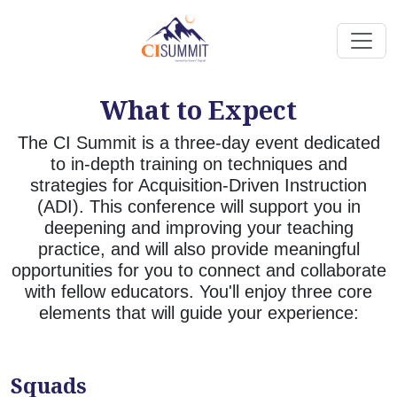
What to Expect
The CI Summit is a three-day event dedicated
to in-depth training on techniques and
strategies for Acquisition-Driven Instruction
(ADI). This conference will support you in
deepening and improving your teaching
practice, and will also provide meaningful
opportunities for you to connect and collaborate
with fellow educators. You'll enjoy three core
elements that will guide your experience:
Squads