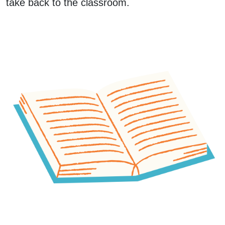
take back to the classroom.