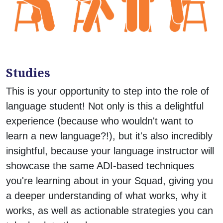
Studies
This is your opportunity to step into the role of
language student! Not only is this a delightful
experience (because who wouldn't want to
learn a new language?!), but it's also incredibly
insightful, because your language instructor will
showcase the same ADI-based techniques
you're learning about in your Squad, giving you
a deeper understanding of what works, why it
works, as well as actionable strategies you can