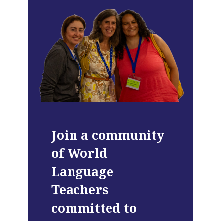
Join a community
of World
Language
Teachers
committed to