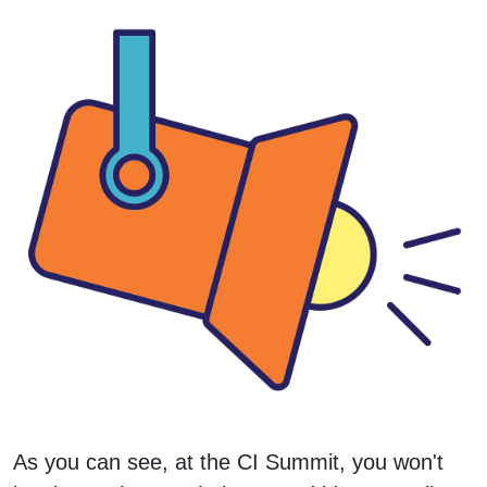
As you can see, at the CI Summit, you won't