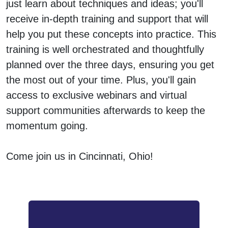
just learn about techniques and ideas; you'll
receive in-depth training and support that will
help you put these concepts into practice. This
training is well orchestrated and thoughtfully
planned over the three days, ensuring you get
the most out of your time. Plus, you'll gain
access to exclusive webinars and virtual
support communities afterwards to keep the
momentum going.
Come join us in Cincinnati, Ohio!