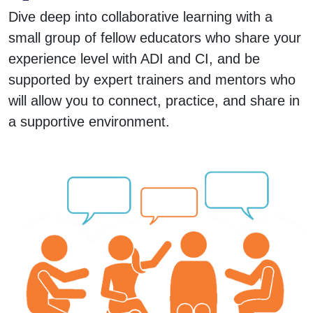
Dive deep into collaborative learning with a
small group of fellow educators who share your
experience level with ADI and CI, and be
supported by expert trainers and mentors who
will allow you to connect, practice, and share in
a supportive environment.