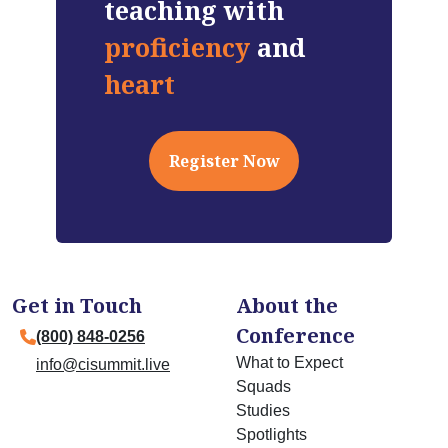
teaching with
proficiency
and
heart
Register Now
Get in Touch
About the
Conference
(800) 848-0256
What to Expect
info@cisummit.live
Squads
Studies
Spotlights