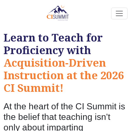
Learn to Teach for
Proficiency with
Acquisition-Driven
Instruction at the 2026
CI Summit!
At the heart of the CI Summit is
the belief that teaching isn't
only about imparting