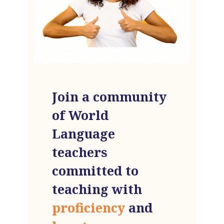
Join a community
of World
Language
teachers
committed to
teaching with
proficiency
and
heart
.