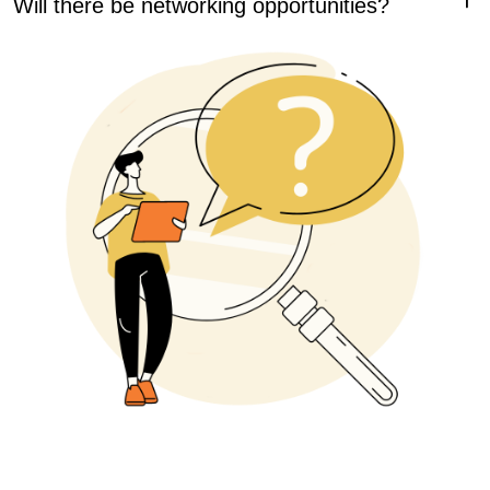
choose a language for your Study, and be able to select a
Yes, we will have morning and evening events to
Spotlight to attend. You will also receive lunch every day of
encourage networking, as well as many opportunities for
the conference, as well as snacks during breaks and
connections to happen spontaneously and naturally. Expect
morning coffee and tea.
to make new friends at this conference with a heart!