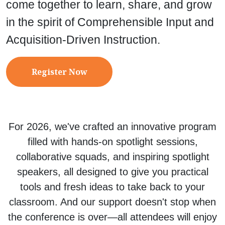
come together to learn, share, and grow
in the spirit of Comprehensible Input and
Acquisition-Driven Instruction.
Register Now
For 2026, we've crafted an innovative program
filled with hands-on spotlight sessions,
collaborative squads, and inspiring spotlight
speakers, all designed to give you practical
tools and fresh ideas to take back to your
classroom. And our support doesn't stop when
the conference is over—all attendees will enjoy