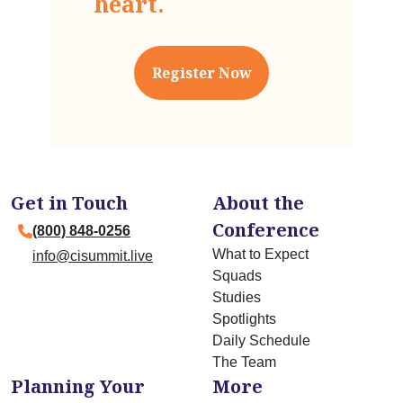
Register Now
Get in Touch
About the
Conference
(800) 848-0256
What to Expect
info@cisummit.live
Squads
Studies
Spotlights
Daily Schedule
The Team
Planning Your
More
Trip
Pricing