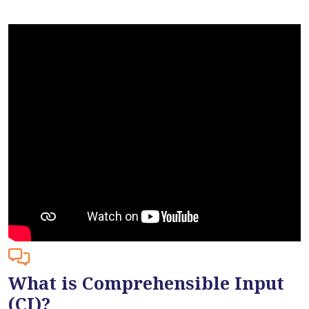
What is Comprehensible Input
(CI)?