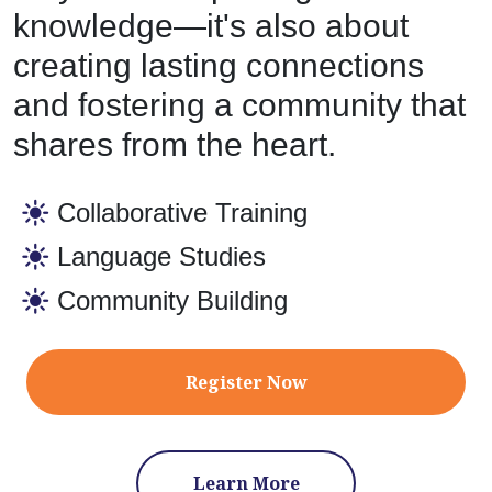
knowledge—it's also about
creating lasting connections
and fostering a community that
shares from the heart.
Collaborative Training
Language Studies
Community Building
Register Now
Learn More