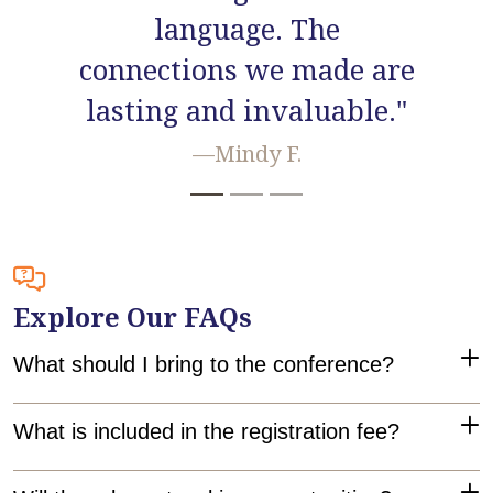
also the other attendees."
—Claudia S.
Explore Our FAQs
What should I bring to the conference?
Bring your reusable water bottle, something to facilitate
What is included in the registration fee?
note-taking (like a pad of paper and pen or a laptop), an
open mind, a positive attitude, and a willingness to learn!
Registration includes full access to all three days of the
Will there be networking opportunities?
conference! That means you'll be part of a Squad, get to