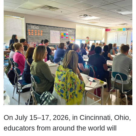
On July 15–17, 2026, in Cincinnati, Ohio,
educators from around the world will