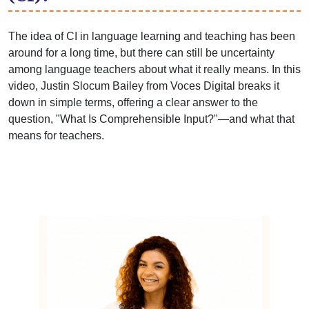
The idea of CI in language learning and teaching has been
around for a long time, but there can still be uncertainty
among language teachers about what it really means. In this
video, Justin Slocum Bailey from Voces Digital breaks it
down in simple terms, offering a clear answer to the
question, "What Is Comprehensible Input?"—and what that
means for teachers.