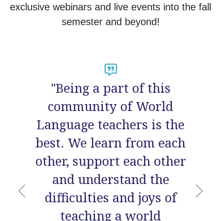
exclusive webinars and live events into the fall
semester and beyond!
"Overall an amazing
experience! I love the feel
of community. I
connected with so many
incredible
educators/people and
Previous
Nex
learned so much not just
from the presenters, but