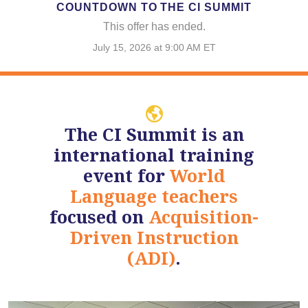
COUNTDOWN TO THE CI SUMMIT
This offer has ended.
July 15, 2026 at 9:00 AM ET
The CI Summit is an
international training
event for
World
Language teachers
focused on
Acquisition-
Driven Instruction
(ADI)
.